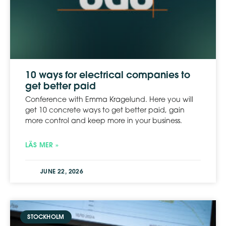
10 ways for electrical companies to
get better paid
Conference with Emma Kragelund. Here you will
get 10 concrete ways to get better paid, gain
more control and keep more in your business.
LÄS MER »
JUNE 22, 2026
STOCKHOLM