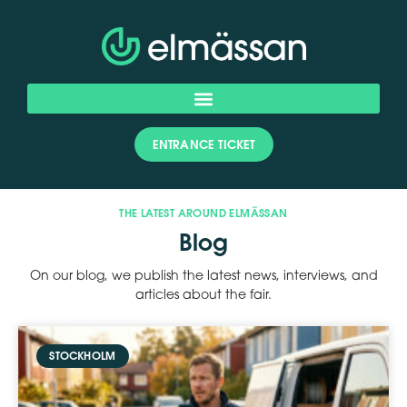
ENTRANCE TICKET
THE LATEST AROUND ELMÄSSAN
Blog
On our blog, we publish the latest news, interviews, and
articles about the fair.
STOCKHOLM