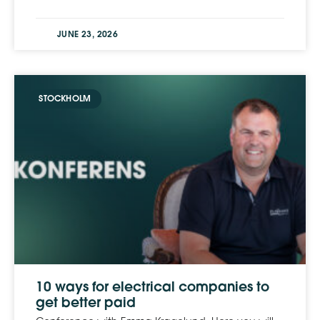
JUNE 23, 2026
STOCKHOLM
10 ways for electrical companies to
get better paid