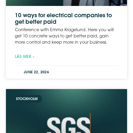
10 ways for electrical companies to
get better paid
Conference with Emma Kragelund. Here you will
get 10 concrete ways to get better paid, gain
more control and keep more in your business.
LÄS MER »
JUNE 22, 2026
STOCKHOLM