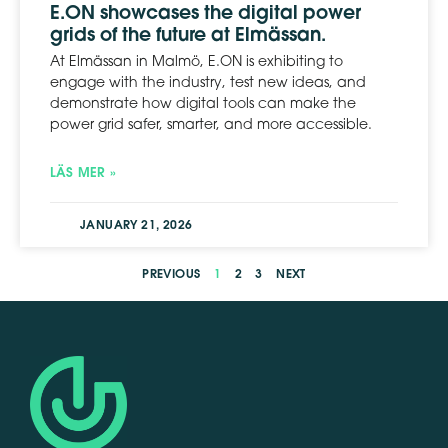
E.ON showcases the digital power
grids of the future at Elmässan.
At Elmässan in Malmö, E.ON is exhibiting to
engage with the industry, test new ideas, and
demonstrate how digital tools can make the
power grid safer, smarter, and more accessible.
LÄS MER »
JANUARY 21, 2026
PREVIOUS
1
2
3
NEXT