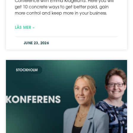
Conference with Emma Kragelund. Here you will
get 10 concrete ways to get better paid, gain
more control and keep more in your business.
LÄS MER »
JUNE 23, 2026
STOCKHOLM