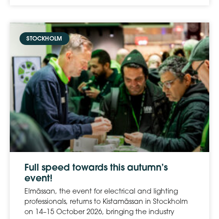
STOCKHOLM
Full speed towards this autumn’s
event!
Elmässan, the event for electrical and lighting
professionals, returns to Kistamässan in Stockholm
on 14–15 October 2026, bringing the industry