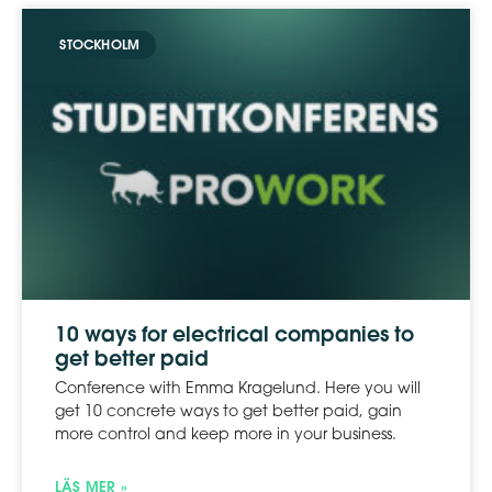
STOCKHOLM
10 ways for electrical companies to
get better paid
Conference with Emma Kragelund. Here you will
get 10 concrete ways to get better paid, gain
more control and keep more in your business.
LÄS MER »