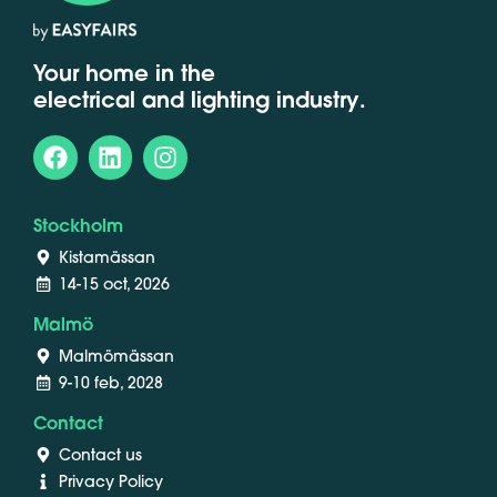
Your home in the
electrical and lighting industry.
Stockholm
Kistamässan
14-15 oct, 2026
Malmö
Malmömässan
9-10 feb, 2028
Contact
Contact us
Privacy Policy