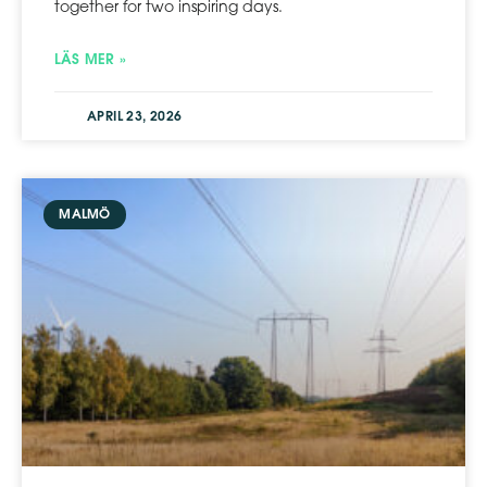
together for two inspiring days.
LÄS MER »
APRIL 23, 2026
MALMÖ