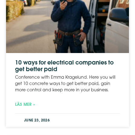
10 ways for electrical companies to
get better paid
Conference with Emma Kragelund. Here you will
get 10 concrete ways to get better paid, gain
more control and keep more in your business.
LÄS MER »
JUNE 23, 2026