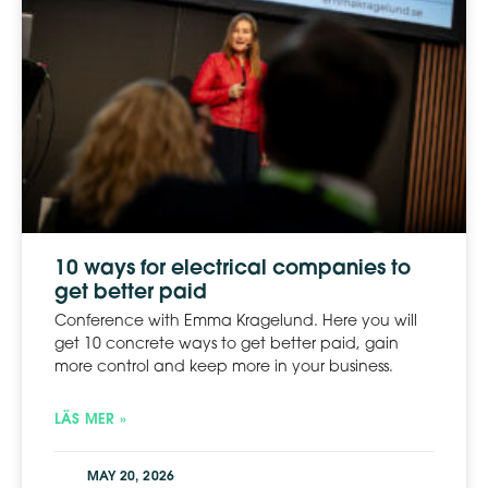
10 ways for electrical companies to
get better paid
Conference with Emma Kragelund. Here you will
get 10 concrete ways to get better paid, gain
more control and keep more in your business.
LÄS MER »
MAY 20, 2026