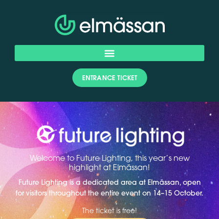
ENTRANCE TICKET
Welcome to Future Lighting, this year’s new
highlight at Elmässan!
Future Lighting is a dedicated area at Elmässan, open
for visitors throughout the entire event on 14–15 October.
The ticket is free!