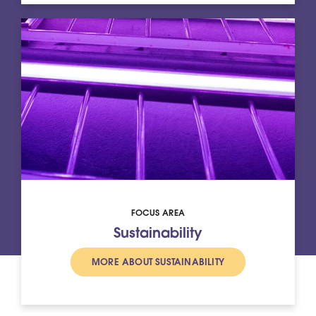
FOCUS AREA
Sustainability
MORE ABOUT SUSTAINABILITY