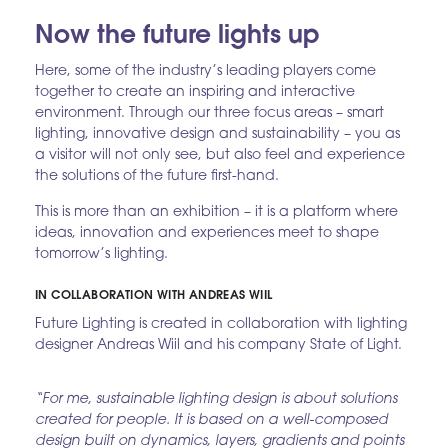
Now the future lights up
Here, some of the industry’s leading players come
together to create an inspiring and interactive
environment. Through our three focus areas – smart
lighting, innovative design and sustainability – you as
a visitor will not only see, but also feel and experience
the solutions of the future first-hand.
This is more than an exhibition – it is a platform where
ideas, innovation and experiences meet to shape
tomorrow’s lighting.
IN COLLABORATION WITH ANDREAS WIIL
Future Lighting is created in collaboration with lighting
designer Andreas Wiil and his company State of Light.
“For me, sustainable lighting design is about solutions
created for people. It is based on a well-composed
design built on dynamics, layers, gradients and points