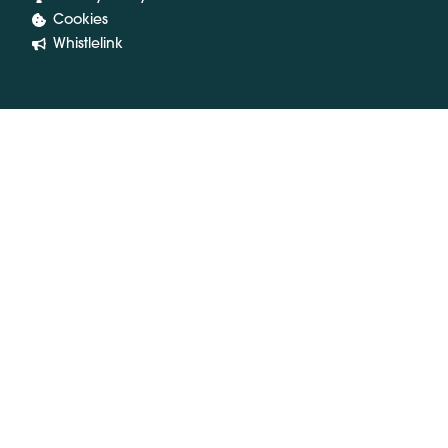
Cookies
Whistlelink