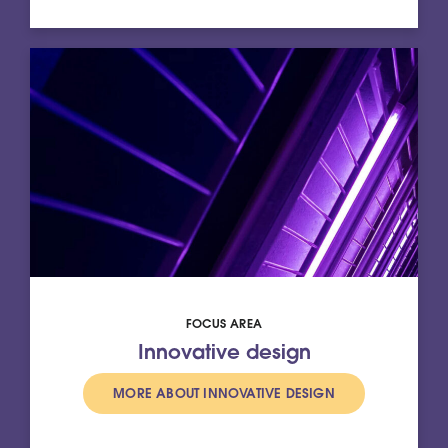
FOCUS AREA
Innovative design
MORE ABOUT INNOVATIVE DESIGN