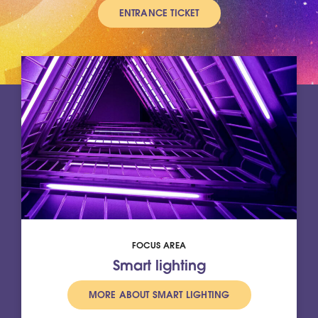
ENTRANCE TICKET
FOCUS AREA
Smart lighting
MORE ABOUT SMART LIGHTING