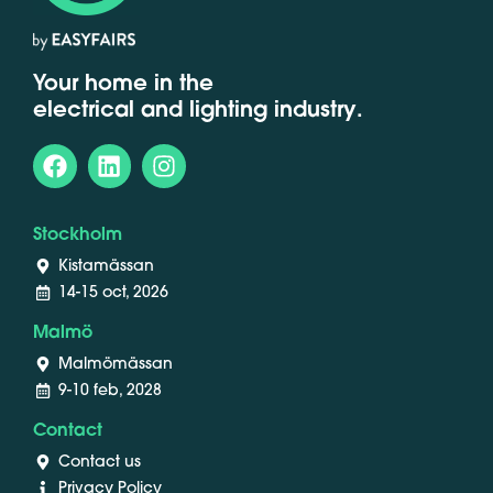
Your home in the
electrical and lighting industry.
Stockholm
Kistamässan
14-15 oct, 2026
Malmö
Malmömässan
9-10 feb, 2028
Contact
Contact us
Privacy Policy