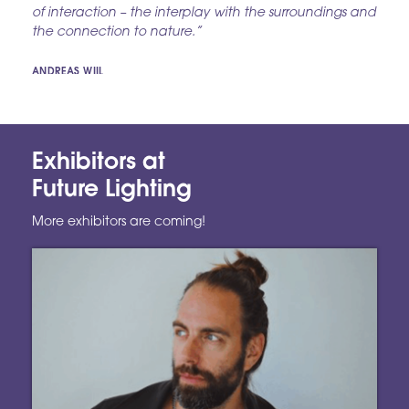
of interaction – the interplay with the surroundings and
the connection to nature.”
ANDREAS WIIL
Exhibitors at
Future Lighting
More exhibitors are coming!